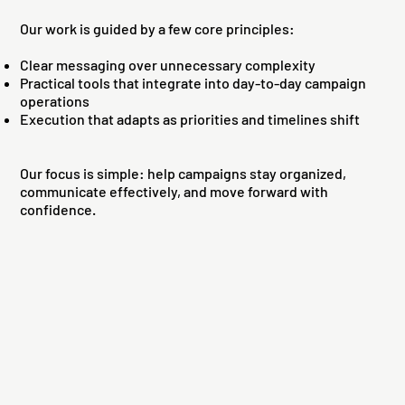
Our work is guided by a few core principles:
Clear messaging over unnecessary complexity
Practical tools that integrate into day-to-day campaign
operations
Execution that adapts as priorities and timelines shift
Our focus is simple: help campaigns stay organized,
communicate effectively, and move forward with
confidence.