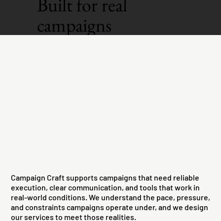
Built for real
campaigns
Campaign Craft supports campaigns that need reliable
execution, clear communication, and tools that work in
real-world conditions. We understand the pace, pressure,
and constraints campaigns operate under, and we design
our services to meet those realities.