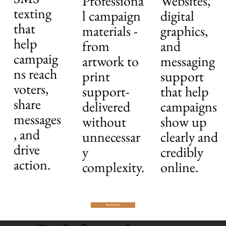
Professiona
Websites,
texting
l campaign
digital
that
materials -
graphics,
help
from
and
campaig
artwork to
messaging
ns reach
print
support
voters,
support-
that help
share
delivered
campaigns
messages
without
show up
, and
unnecessar
clearly and
drive
y
credibly
action.
complexity.
online.
Get Started