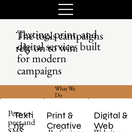
Texting, print, and
The tools campaigns
digital services built
rely on to win.
for modern
campaigns
What We
Do
Peer-to-
Texti
Print &
Digital &
peer and
ng
Creative
Web
SMS