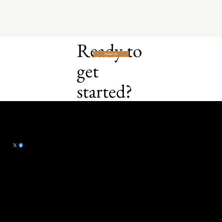
Ready to
Contact Us
get
started?
Campaign Craft LLC
101 Summerset
michael@campaign-craft.com
Drive
Papillion, NE 68133