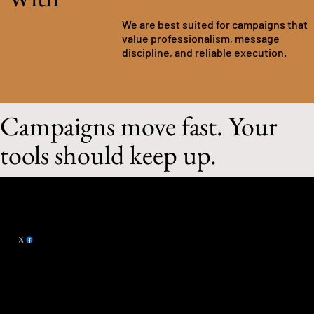
We are best suited for campaigns that
value professionalism, message
discipline, and reliable execution.
Campaigns move fast. Your
tools should keep up.
Campaign Craft LLC
101 Summerset
michael@campaign-craft.com
Drive
Papillion, NE 68133