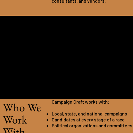
consultants, and vendors.
How We
Campaign Craft is built for
flexibility and speed.
Work
We offer clearly scoped services,
quote-based pricing, and
responsive turnaround to meet
campaigns where they are in the
cycle. Whether you need a single
asset or ongoing production
support, our goal is simple: deliver
usable materials without delay or
complication.
Campaign Craft works with:
Who We
Local, state, and national campaigns
Work
Candidates at every stage of a race
Political organizations and committees
With