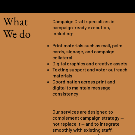
What
Campaign Craft specializes in
campaign-ready execution,
We do
including:
Print materials such as mail, palm
cards, signage, and campaign
collateral
Digital graphics and creative assets
Texting support and voter outreach
materials
Coordination across print and
digital to maintain message
consistency
Our services are designed to
complement campaign strategy —
not replace it — and to integrate
smoothly with existing staff,